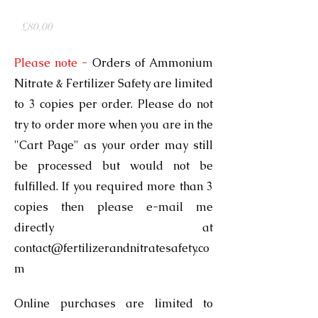
Ammonium Nitrate & Fertilizer Safety
Price
£80.00
Please note
-
Orders of Ammonium
Nitrate & Fertilizer Safety are limited
to 3 copies per order. Please do not
try to order more when you are in the
"Cart Page" as your order may still
be processed but would not be
fulfilled. If you required more than 3
copies then please e-mail me
directly at
contact@fertilizerandnitratesafety.co
m
Online purchases are limited to