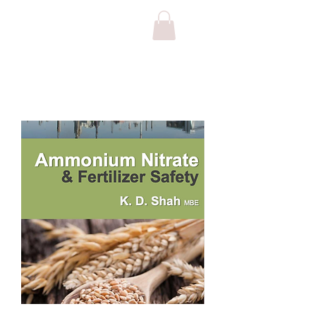
FERTILIZER & NITRATE SAFETY